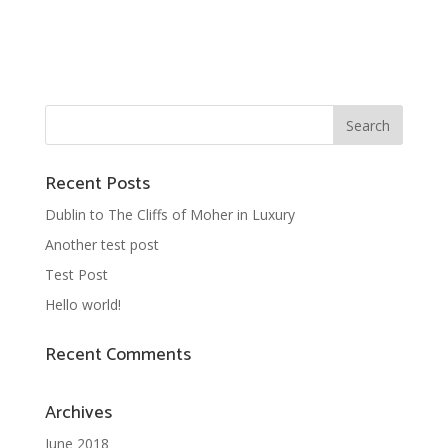
Recent Posts
Dublin to The Cliffs of Moher in Luxury
Another test post
Test Post
Hello world!
Recent Comments
Archives
June 2018