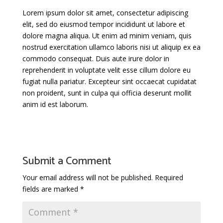
Lorem ipsum dolor sit amet, consectetur adipiscing
elit, sed do eiusmod tempor incididunt ut labore et
dolore magna aliqua. Ut enim ad minim veniam, quis
nostrud exercitation ullamco laboris nisi ut aliquip ex ea
commodo consequat. Duis aute irure dolor in
reprehenderit in voluptate velit esse cillum dolore eu
fugiat nulla pariatur. Excepteur sint occaecat cupidatat
non proident, sunt in culpa qui officia deserunt mollit
anim id est laborum.
Submit a Comment
Your email address will not be published.
Required
fields are marked
*