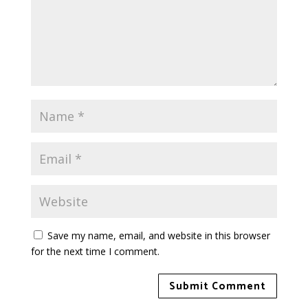
Save my name, email, and website in this browser
for the next time I comment.