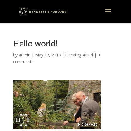
Hello world!
by
admin
|
May 13, 2018
|
Uncategorized
|
0
comments