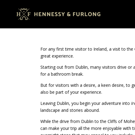
For any first time visitor to Ireland, a visit to th
great experience.
Starting out from Dublin, many visitors drive or
for a bathroom break.
But for visitors with a desire, a keen desire, to 
also be part of your experience.
Leaving Dublin, you begin your adventure into
Ir
landscape and stories abound.
While the drive from Dublin to the Cliffs of Moh
can make your trip all the more enjoyable with ti