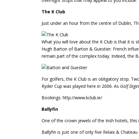
overnight stops that may appeal to you include:
The K Club
Just under an hour from the centre of Dublin, The
What you will love about the K Club is that it is
Hugh Barton of Barton & Guestier. French influe
remain part of the complex today. Indeed, the B
For golfers, the K Club is an obligatory stop. 
Ryder Cup was played here in 2006. As
Golf Dige
Bookings: http://www.kclub.ie/
Ballyfin
One of the crown jewels of the Irish hotels, this
Ballyfin is just one of only five Relaix & Chateau