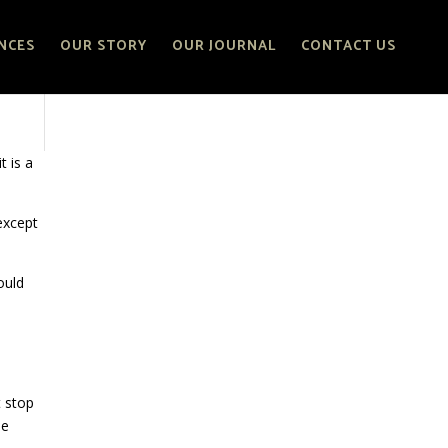
NCES
OUR STORY
OUR JOURNAL
CONTACT US
t is a
 except
ould
t stop
le