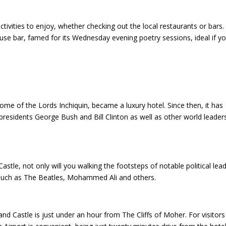
tivities to enjoy, whether checking out the local restaurants or bars.
se bar, famed for its Wednesday evening poetry sessions, ideal if y
me of the Lords Inchiquin, became a luxury hotel. Since then, it has
residents George Bush and Bill Clinton as well as other world leader
tle, not only will you walking the footsteps of notable political lead
s such as The Beatles, Mohammed Ali and others.
 Castle is just under an hour from The Cliffs of Moher. For visitors 