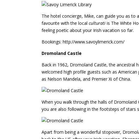
The hotel concierge, Mike, can guide you as to ac
favourite with the local
culturati
is The White Hou
feeling poetic about your Irish vacation so far.
Bookings: http://www.savoylimerick.com/
Dromoland Castle
Back in 1962, Dromoland Castle, the ancestral ho
welcomed high profile guests such as American p
as Nelson Mandela, and Premier Xi of China.
When you walk through the halls of Dromoland Cas
you are also following in the footsteps of star
Apart from being a wonderful stopover, Dromoland