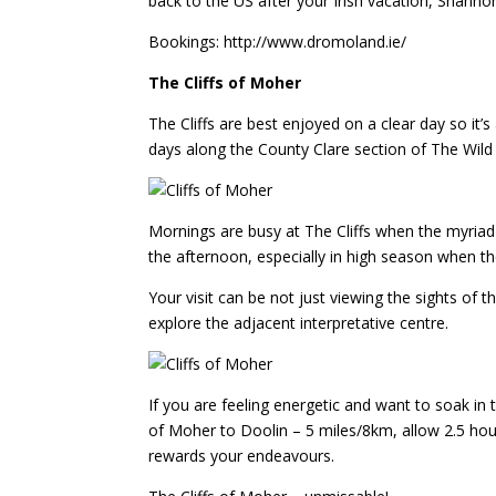
back to the US after your Irish vacation, Shannon
Bookings: http://www.dromoland.ie/
The Cliffs of Moher
The Cliffs are best enjoyed on a clear day so it’s
days along the County Clare section of The Wild 
Mornings are busy at The Cliffs when the myriad 
the afternoon, especially in high season when th
Your visit can be not just viewing the sights of t
explore the adjacent interpretative centre.
If you are feeling energetic and want to soak in 
of Moher to Doolin – 5 miles/8km, allow 2.5 hou
rewards your endeavours.