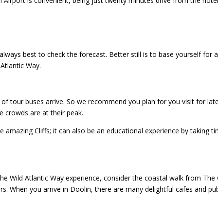
 Airport is convenient, being just twenty minutes drive from the hotel
 always best to check the forecast. Better still is to base yourself for 
Atlantic Way.
of tour buses arrive. So we recommend you plan for you visit for late
e crowds are at their peak.
he amazing Cliffs; it can also be an educational experience by taking t
the Wild Atlantic Way experience, consider the coastal walk from The C
rs. When you arrive in Doolin, there are many delightful cafes and pu