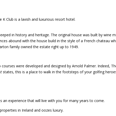
 K Club is a lavish and luxurious resort hotel.
 steeped in history and heritage. The original house was built by wine 
nces abound with the house build in the style of a French chateau wh
arton family owned the estate right up to 1949.
Two courses were developed and designed by Arnold Palmer. Indeed, Th
st
states, this is a place to walk in the footsteps of your golfing heroe
 is an experience that will live with you for many years to come.
 properties in Ireland and oozes luxury.