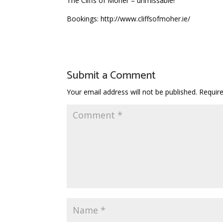
The Cliffs of Moher – unmissable!
Bookings: http://www.cliffsofmoher.ie/
Submit a Comment
Your email address will not be published.
Requir