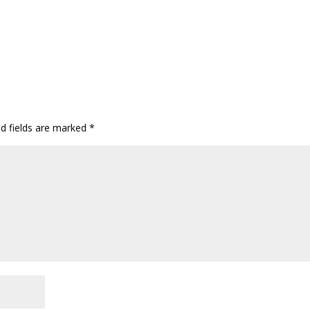
ed fields are marked
*