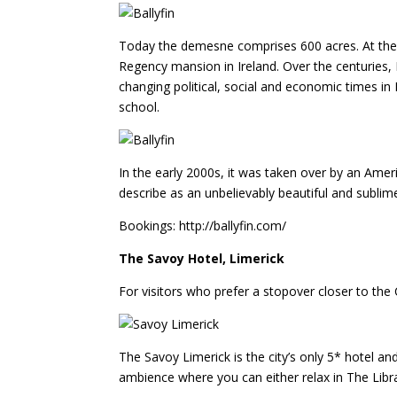
Today the demesne comprises 600 acres. At the he
Regency mansion in Ireland. Over the centuries,
changing political, social and economic times in 
school.
In the early 2000s, it was taken over by an Amer
describe as an unbelievably beautiful and sublim
Bookings: http://ballyfin.com/
The Savoy Hotel, Limerick
For visitors who prefer a stopover closer to the C
The Savoy Limerick is the city’s only 5* hotel an
ambience where you can either relax in The Librar