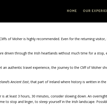
HOME
OUR EXPERIE
e Cliffs of Moher is highly recommended. Even for the returning visitor, i
 are driven through the Irish heartlands without much time for a stop,
get an authentic travel experience, the journey to the Cliff of Moher sh
eland’s Ancient East
, that part of Ireland where history is written in the
er is at least 3 hours, 30 minutes, consider slowing down. An overnigh
me to stop and linger, to steep yourself in the Irish landscape. Possib