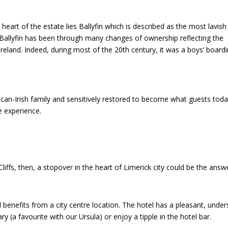
art of the estate lies Ballyfin which is described as the most lavish
 Ballyfin has been through many changes of ownership reflecting the
Ireland. Indeed, during most of the 20th century, it was a boys’ board
ican-Irish family and sensitively restored to become what guests tod
e experience.
liffs, then, a stopover in the heart of Limerick city could be the answ
d benefits from a city centre location. The hotel has a pleasant, unde
y (a favourite with our Ursula) or enjoy a tipple in the hotel bar.