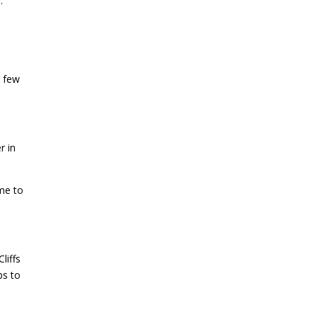
.
a few
r in
ime to
liffs
bs to