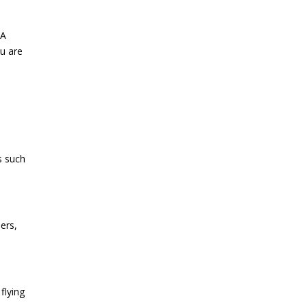
 A
ou are
s such
ers,
flying