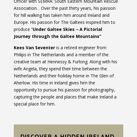
Officer with SEMRA: South Eastern Mountain Rescue
Association. . Over the past thirty years, his passion
for hill walking has taken him around Ireland and
Europe. His passion for The Galtees inspired him to
produce “
Under Galtee Skies – A Pictorial
Journey through the Galtee Mountains”
Kees Van Seventer
is a retired engineer from
Philips in The Netherlands and a member of the
creative team at Hennessy & Furlong. Along with his
wife Angela, they spend their time between the
Netherlands and their holiday home in The Glen of
Aherlow. His time in Ireland gives him the
opportunity to pursue his passion for photography,
capturing the people and places that make Ireland a
special place for him.