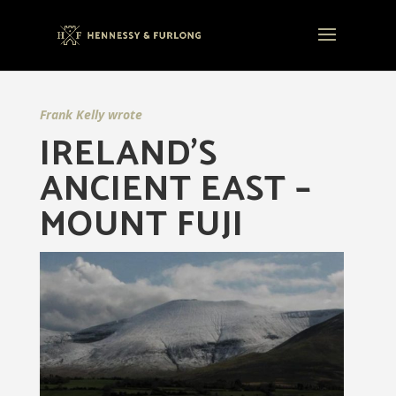
Frank Kelly wrote
IRELAND’S
ANCIENT EAST –
MOUNT FUJI