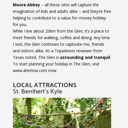
Moore Abbey
– all these sites will capture the
imagination of kids and adults alike – and they’re free
helping to contribute to a value-for-money holiday
for you.
While I live about 20km from the Glen, it’s a place to
meet friends for walking, coffee and dining. Any time
I visit, the Glen continues to captivate me, friends
and visitors alike. As a Tripadvisor reviewer from
Texas noted, The Glen is
astounding and tranquil
.
To start planning your holiday in The Glen, visit
www.aherlow.com now.
LOCAL ATTRACTIONS
St. Berrihert’s Kyle