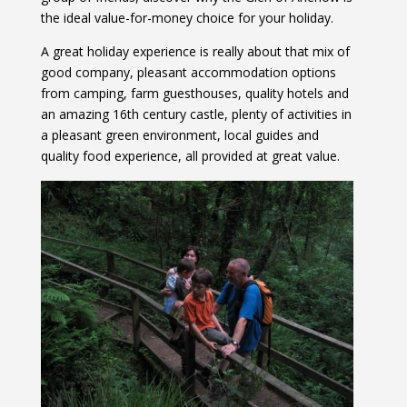
the ideal value-for-money choice for your holiday.
A great holiday experience is really about that mix of
good company, pleasant accommodation options
from camping, farm guesthouses, quality hotels and
an amazing 16th century castle, plenty of activities in
a pleasant green environment, local guides and
quality food experience, all provided at great value.