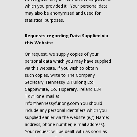
which you provided it. Your personal data
may also be anonymised and used for
statistical purposes.
Requests regarding Data Supplied via
this Website
On request, we supply copies of your
personal data which you may have supplied
via this website. If you wish to obtain
such copies, write to The Company
Secretary, Hennessy & Furlong Ltd.
Cappawhite, Co. Tipperary, Ireland E34
TK71 or e-mail at
info@hennessyfurlong.com
You should
include any personal identifiers which you
supplied earlier via the website (e.g. Name;
address; phone number; e-mail address).
Your request will be dealt with as soon as