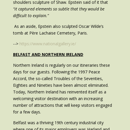
shoulders sculpture of Shaw. Epstein said of it that
“it captured elements so subtle that they would be
difficult to explain.”
As an aside, Epstein also sculpted Oscar Wilde’s
tomb at Père Lachaise Cemetery, Paris.
-->
https://www.nationalgallery.ie/
BELFAST AND NORTHERN IRELAND
Northern Ireland is regularly on our itineraries these
days for our guests. Following the 1997 Peace
Accord, the so-called Troubles of the Seventies,
Eighties and Nineties have been almost eliminated.
Today, Northern Ireland has reinvented itself as a
welcoming visitor destination with an increasing
number of attractions that will keep visitors engaged
for a few days.
Belfast was a thriving 19th century industrial city
where one of its major employers was Harland and