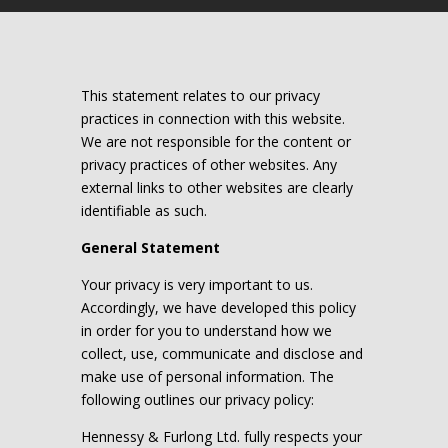
This statement relates to our privacy
practices in connection with this website.
We are not responsible for the content or
privacy practices of other websites. Any
external links to other websites are clearly
identifiable as such.
General Statement
Your privacy is very important to us.
Accordingly, we have developed this policy
in order for you to understand how we
collect, use, communicate and disclose and
make use of personal information. The
following outlines our privacy policy:
Hennessy & Furlong Ltd. fully respects your