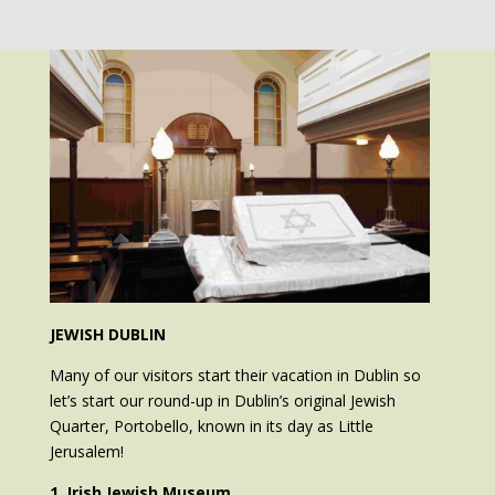
JEWISH DUBLIN
Many of our visitors start their vacation in Dublin so
let’s start our round-up in Dublin’s original Jewish
Quarter, Portobello, known in its day as Little
Jerusalem!
1. Irish Jewish Museum