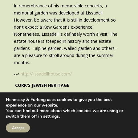
In remembrance of his memorable concerts, a
memorial garden was developed at Lissadell.
However, be aware that it is still in development so
don’t expect a Kew Gardens experience.
Nonetheless, Lissadell is definitely worth a visit. The
estate house is steeped in history and the estate
gardens – alpine garden, walled garden and others -
are a pleasure to stroll around during the summer
months.
-->
http://lissadellhouse.com/
CORK'S JEWISH HERITAGE
In September 2019, a new pedestrian bridge opened
Hennessy & Furlong uses cookies to give you the best
across the River Lee in Cork named after Cork-born
experience on our website.
You can find out more about which cookies we are using or
Mary Elmes, known as the Irish Schlinder.
switch them off in
settings
.
Accept