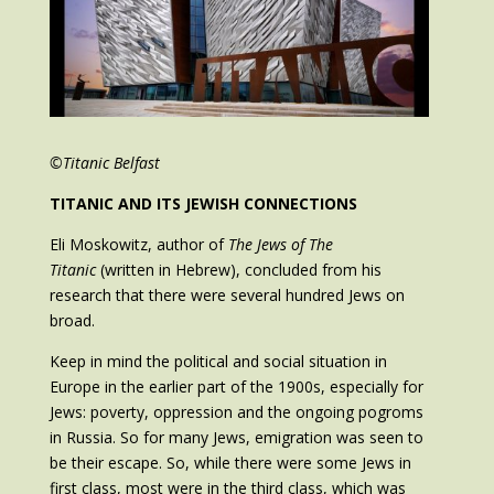
©Titanic Belfast
TITANIC AND ITS JEWISH CONNECTIONS
Eli Moskowitz, author of
The Jews of The
Titanic
(written in Hebrew), concluded from his
research that there were several hundred Jews on
broad.
Keep in mind the political and social situation in
Europe in the earlier part of the 1900s, especially for
Jews: poverty, oppression and the ongoing pogroms
in Russia. So for many Jews, emigration was seen to
be their escape. So, while there were some Jews in
first class, most were in the third class, which was