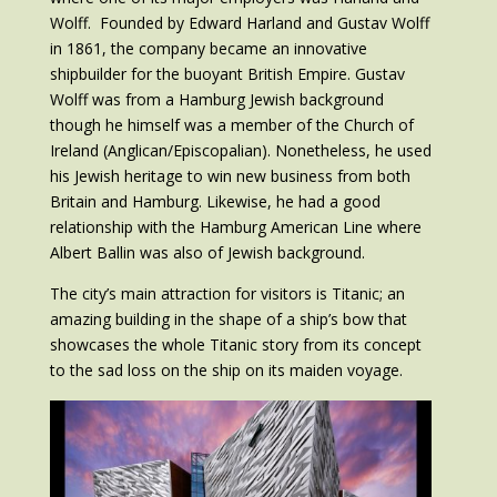
Wolff. Founded by Edward Harland and Gustav Wolff
in 1861, the company became an innovative
shipbuilder for the buoyant British Empire. Gustav
Wolff was from a Hamburg Jewish background
though he himself was a member of the Church of
Ireland (Anglican/Episcopalian). Nonetheless, he used
his Jewish heritage to win new business from both
Britain and Hamburg. Likewise, he had a good
relationship with the Hamburg American Line where
Albert Ballin was also of Jewish background.
The city’s main attraction for visitors is Titanic; an
amazing building in the shape of a ship’s bow that
showcases the whole Titanic story from its concept
to the sad loss on the ship on its maiden voyage.