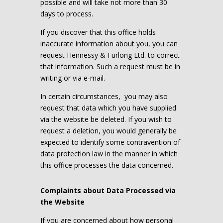
possible and will take not more than 30
days to process.
If you discover that this office holds
inaccurate information about you, you can
request Hennessy & Furlong Ltd. to correct
that information. Such a request must be in
writing or via e-mail.
In certain circumstances,
you may also
request that data which you have supplied
via the website be deleted. If you wish to
request a deletion, you would generally be
expected to identify some contravention of
data protection law in the manner in which
this office processes the data concerned.
Complaints about Data Processed via
the Website
If you are concerned about how personal