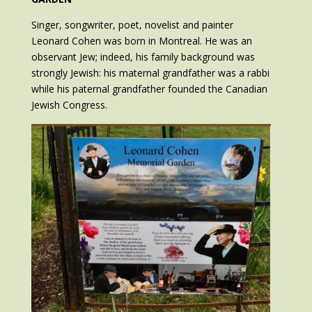
Singer, songwriter, poet, novelist and painter
Leonard Cohen was born in Montreal. He was an
observant Jew; indeed, his family background was
strongly Jewish: his maternal grandfather was a rabbi
while his paternal grandfather founded the Canadian
Jewish Congress.