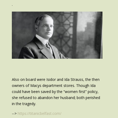
.
Also on board were Isidor and Ida Strauss, the then
owners of Macys department stores. Though Ida
could have been saved by the “women first” policy,
she refused to abandon her husband; both perished
in the tragedy.
-->
https://titanicbelfast.com/