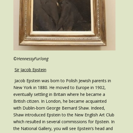
©HennessyFurlong
Sir Jacob Epstein
Jacob Epstein was born to Polish Jewish parents in
New York in 1880. He moved to Europe in 1902,
eventually settling in Britain where he became a
British citizen. In London, he became acquainted
with Dublin-born George Bernard Shaw. Indeed,
Shaw introduced Epstein to the New English Art Club
which resulted in several commissions for Epstein. In
the National Gallery, you will see Epstein’s head and