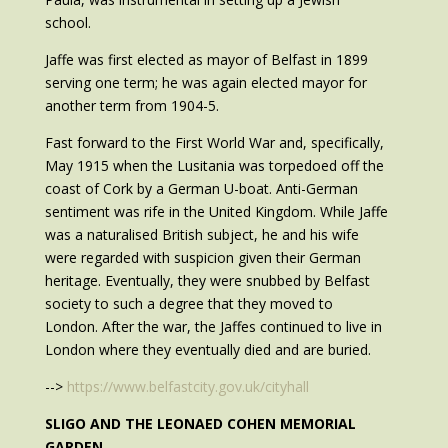
school.
Jaffe was first elected as mayor of Belfast in 1899
serving one term; he was again elected mayor for
another term from 1904-5.
Fast forward to the First World War and, specifically,
May 1915 when the Lusitania was torpedoed off the
coast of Cork by a German U-boat. Anti-German
sentiment was rife in the United Kingdom. While Jaffe
was a naturalised British subject, he and his wife
were regarded with suspicion given their German
heritage. Eventually, they were snubbed by Belfast
society to such a degree that they moved to
London. After the war, the Jaffes continued to live in
London where they eventually died and are buried.
-->
https://www.belfastcity.gov.uk/cityhall
SLIGO AND THE LEONAED COHEN MEMORIAL
GARDEN