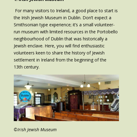
For many visitors to Ireland, a good place to start is
the Irish Jewish Museum in Dublin. Don’t expect a
Smithsonian type experience; it’s a small volunteer-
run museum with limited resources in the Portobello
neighbourhood of Dublin that was historically a
Jewish enclave. Here, you will find enthusiastic
volunteers keen to share the history of Jewish
settlement in Ireland from the beginning of the
13th century.
©Irish Jewish Museum