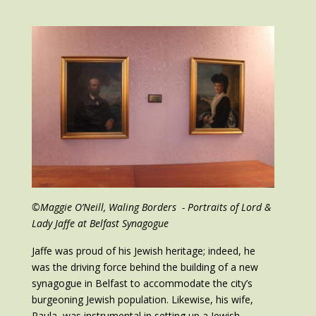
©Maggie O’Neill, Waling Borders - Portraits of Lord &
Lady Jaffe at Belfast Synagogue
Jaffe was proud of his Jewish heritage; indeed, he
was the driving force behind the building of a new
synagogue in Belfast to accommodate the city’s
burgeoning Jewish population. Likewise, his wife,
Paula, was instrumental in setting up a Jewish