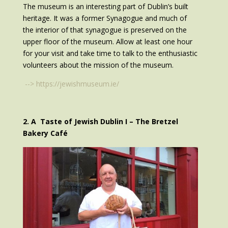
The museum is an interesting part of Dublin’s built
heritage. It was a former Synagogue and much of
the interior of that synagogue is preserved on the
upper floor of the museum. Allow at least one hour
for your visit and take time to talk to the enthusiastic
volunteers about the mission of the museum.
-->
https://jewishmuseum.ie/
2. A Taste of Jewish Dublin I – The Bretzel
Bakery Café