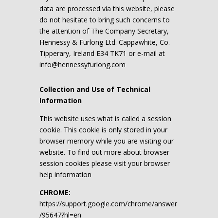
data are processed via this website, please
do not hesitate to bring such concerns to
the attention of The Company Secretary,
Hennessy & Furlong Ltd. Cappawhite, Co.
Tipperary, Ireland E34 TK71 or e-mail at
info@hennessyfurlong.com
Collection and Use of Technical
Information
This website uses what is called a session
cookie. This cookie is only stored in your
browser memory while you are visiting our
website. To find out more about browser
session cookies please visit your browser
help information
CHROME:
https://support.google.com/chrome/answer
/95647?hl=en