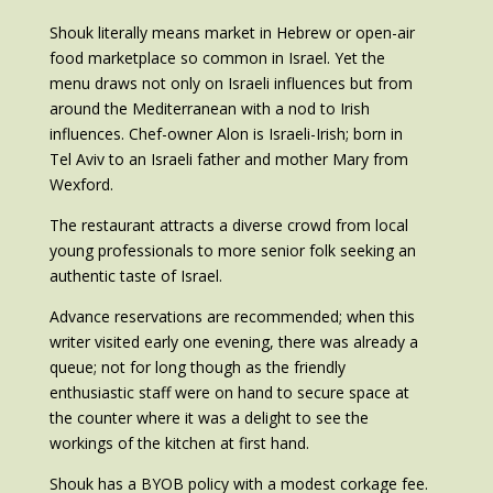
Shouk literally means market in Hebrew or open-air
food marketplace so common in Israel. Yet the
menu draws not only on Israeli influences but from
around the Mediterranean with a nod to Irish
influences. Chef-owner Alon is Israeli-Irish; born in
Tel Aviv to an Israeli father and mother Mary from
Wexford.
The restaurant attracts a diverse crowd from local
young professionals to more senior folk seeking an
authentic taste of Israel.
Advance reservations are recommended; when this
writer visited early one evening, there was already a
queue; not for long though as the friendly
enthusiastic staff were on hand to secure space at
the counter where it was a delight to see the
workings of the kitchen at first hand.
Shouk has a BYOB policy with a modest corkage fee.