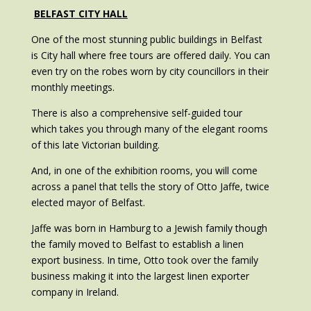
BELFAST CITY HALL
One of the most stunning public buildings in Belfast
is City hall where free tours are offered daily. You can
even try on the robes worn by city councillors in their
monthly meetings.
There is also a comprehensive self-guided tour
which takes you through many of the elegant rooms
of this late Victorian building.
And, in one of the exhibition rooms, you will come
across a panel that tells the story of Otto Jaffe, twice
elected mayor of Belfast.
Jaffe was born in Hamburg to a Jewish family though
the family moved to Belfast to establish a linen
export business. In time, Otto took over the family
business making it into the largest linen exporter
company in Ireland.