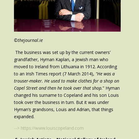
©thejournal.ie
The business was set up by the current owners’
grandfather, Hyman Kaplan, a Jewish man who
moved to Ireland from Lithuania in 1912. According
to an Irish Times report (7 March 2014),
"He was a
trouser-maker. He used to make clothes for a shop on
Capel Street and then he took over that shop.
” Hyman
changed his surname to Copeland and his son Louis
took over the business in turn. But it was under
Hyman’s grandsons, Louis and Adrian, that things
expanded.
--> https://www.louiscopeland.com