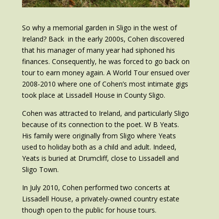
So why a memorial garden in Sligo in the west of
Ireland? Back in the early 2000s, Cohen discovered
that his manager of many year had siphoned his
finances. Consequently, he was forced to go back on
tour to earn money again. A World Tour ensued over
2008-2010 where one of Cohen’s most intimate gigs
took place at Lissadell House in County Sligo.
Cohen was attracted to Ireland, and particularly Sligo
because of its connection to the poet. W B Yeats.
His family were originally from Sligo where Yeats
used to holiday both as a child and adult. Indeed,
Yeats is buried at Drumcliff, close to Lissadell and
Sligo Town.
In July 2010, Cohen performed two concerts at
Lissadell House, a privately-owned country estate
though open to the public for house tours.