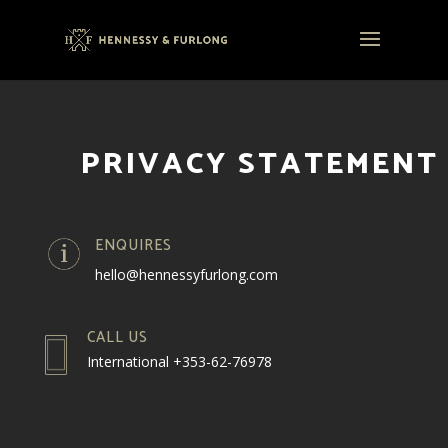
PRIVACY STATEMENT
ENQUIRES
hello@hennessyfurlong.com
CALL US
International +353-62-76978