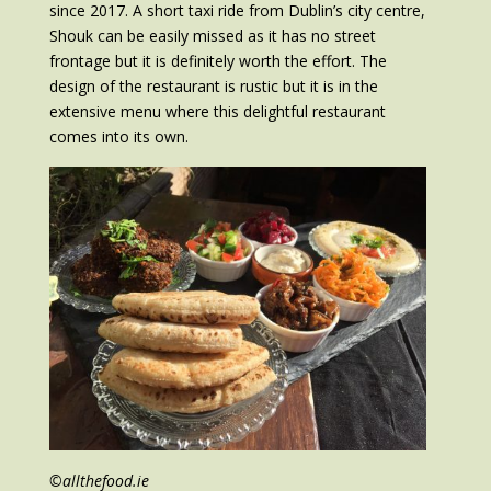
since 2017. A short taxi ride from Dublin’s city centre,
Shouk can be easily missed as it has no street
frontage but it is definitely worth the effort. The
design of the restaurant is rustic but it is in the
extensive menu where this delightful restaurant
comes into its own.
©allthefood.ie