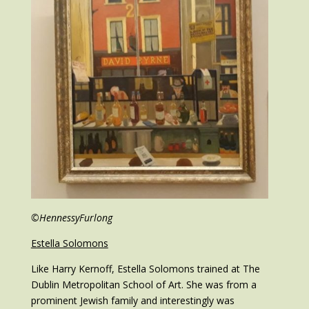
©HennessyFurlong
Estella Solomons
Like Harry Kernoff, Estella Solomons trained at The
Dublin Metropolitan School of Art. She was from a
prominent Jewish family and interestingly was