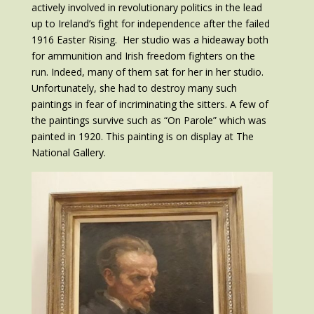
actively involved in revolutionary politics in the lead
up to Ireland’s fight for independence after the failed
1916 Easter Rising. Her studio was a hideaway both
for ammunition and Irish freedom fighters on the
run. Indeed, many of them sat for her in her studio.
Unfortunately, she had to destroy many such
paintings in fear of incriminating the sitters. A few of
the paintings survive such as “On Parole” which was
painted in 1920. This painting is on display at The
National Gallery.