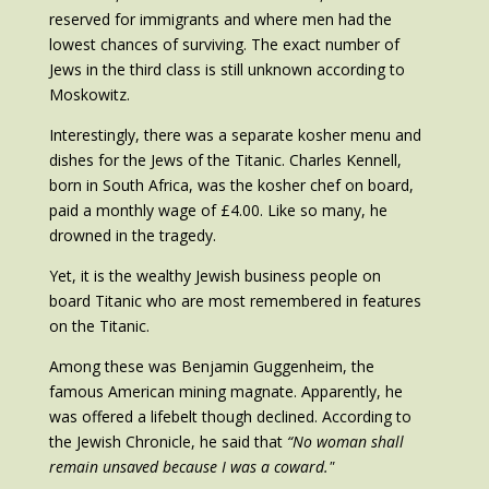
reserved for immigrants and where men had the
lowest chances of surviving. The exact number of
Jews in the third class is still unknown according to
Moskowitz.
Interestingly, there was a separate kosher menu and
dishes for the Jews of the Titanic. Charles Kennell,
born in South Africa, was the kosher chef on board,
paid a monthly wage of £4.00. Like so many, he
drowned in the tragedy.
Yet, it is the wealthy Jewish business people on
board Titanic who are most remembered in features
on the Titanic.
Among these was Benjamin Guggenheim, the
famous American mining magnate. Apparently, he
was offered a lifebelt though declined. According to
the Jewish Chronicle, he said that
“No woman shall
remain unsaved because I was a coward."