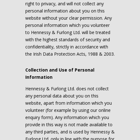
right to privacy, and will not collect any
personal information about you on this
website without your clear permission. Any
personal information which you volunteer
to Hennessy & Furlong Ltd. will be treated
with the highest standards of security and
confidentiality, strictly in accordance with
the Irish Data Protection Acts, 1988 & 2003.
Collection and Use of Personal
Information
Hennessy & Furlong Ltd. does not collect
any personal data about you on this
website, apart from information which you
volunteer (for example by using our online
enquiry form). Any information which you
provide in this way is not made available to
any third parties, and is used by Hennessy &
Furlong Ltd. only in line with the purpose for