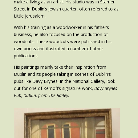
make a living as an artist. His studio was in Stamer
Street in Dublin’s Jewish quarter, often referred to as
Little Jerusalem.
With his training as a woodworker in his father’s
business, he also focused on the production of
woodcuts. These woodcuts were published in his
own books and illustrated a number of other
publications.
His paintings mainly take their inspiration from
Dublin and its people taking in scenes of Dublin’s
pubs like Davy Brynes. In the National Gallery, look
out for one of Kernoff’s signature work,
Davy Brynes
Pub, Dublin, from The Bailey.