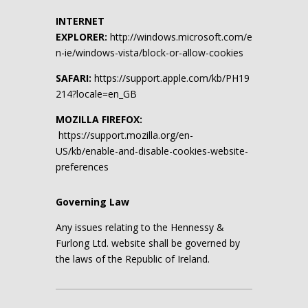
INTERNET
EXPLORER:
http://windows.microsoft.com/e
n-ie/windows-vista/block-or-allow-cookies
SAFARI:
https://support.apple.com/kb/PH19
214?locale=en_GB
MOZILLA FIREFOX:
https://support.mozilla.org/en-
US/kb/enable-and-disable-cookies-website-
preferences
Governing Law
Any issues relating to the Hennessy &
Furlong Ltd. website shall be governed by
the laws of the Republic of Ireland.