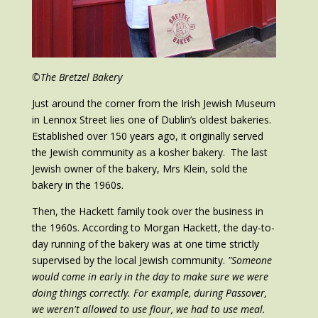
©The Bretzel Bakery
Just around the corner from the Irish Jewish Museum
in Lennox Street lies one of Dublin’s oldest bakeries.
Established over 150 years ago, it originally served
the Jewish community as a kosher bakery. The last
Jewish owner of the bakery, Mrs Klein, sold the
bakery in the 1960s.
Then, the Hackett family took over the business in
the 1960s. According to Morgan Hackett, the day-to-
day running of the bakery was at one time strictly
supervised by the local Jewish community.
"Someone
would come in early in the day to make sure we were
doing things correctly. For example, during Passover,
we weren't allowed to use flour, we had to use meal.