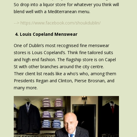
So drop into a liquor store for whatever you think will
blend well with a Mediterranean menu.
--> https://www.facebook.com/shoukdublin/
4. Louis Copeland Menswear
One of Dublin’s most recognised fine menswear
stores is Louis Copeland’s. Think fine tailored suits
and high end fashion. The flagship store is on Capel
St with other branches around the city centre.
Their client list reads like a who’s who, among them
Presidents Regan and Clinton, Pierse Brosnan, and
many more.