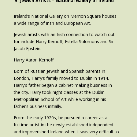
5. Jewish Artists – National Gallery of Ireland
Ireland’s National Gallery on Merrion Square houses
a wide range of Irish and European Art.
Jewish artists with an Irish connection to watch out
for include Harry Kernoff, Estella Solomons and Sir
Jacob Epstein.
Harry Aaron Kernoff
Born of Russian Jewish and Spanish parents in
London, Harry’s family moved to Dublin in 1914.
Harry’s father began a cabinet-making business in
the city. Harry took night classes at the Dublin
Metropolitan School of Art while working in his
father’s business initially.
From the early 1920s, he pursued a career as a
fulltime artist in the newly established independent
and impoverished Ireland when it was very difficult to