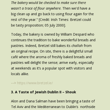
The bakery would be checked to make sure there
wasn't a trace of flour anywhere
. Then we'd have a
big clean up and go back to using flour again for the
rest of the year." [Credit: Irish Times: Bretzel could
be tasty proposition; 05 July 2000].
Today, the bakery is owned by William Despard who
continues the tradition to bake wonderful breads and
pastries. Indeed, Bretzel still bakes its
challah
from
an original recipe. On site, there is a delightful small
café where the aroma of freshly baked breads and
pastries will delight the sense; arrive early, especially
at weekends as it’s a popular spot with visitors and
locals alike.
-->
https://www.bretzel.ie/
3. A Taste of Jewish Dublin II – Shouk
Alon and Dana Salman have been bringing a taste of
Tel Aviv and the Mediterranean to Dublin’s northside